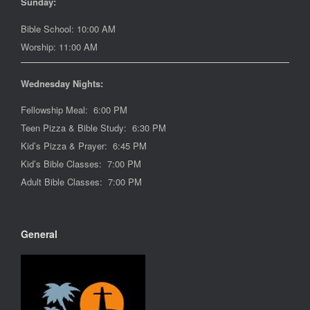
Sunday:
Bible School: 10:00 AM
Worship: 11:00 AM
Wednesday Nights:
Fellowship Meal: 6:00 PM
Teen Pizza & Bible Study: 6:30 PM
Kid’s Pizza & Prayer: 6:45 PM
Kid’s Bible Classes: 7:00 PM
Adult Bible Classes: 7:00 PM
General