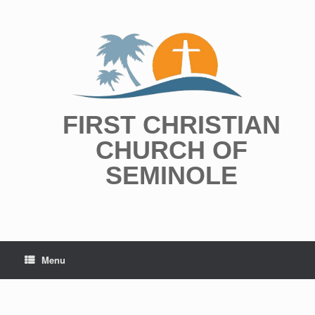
Skip
to
content
FIRST CHRISTIAN
CHURCH OF
SEMINOLE
Menu