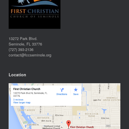
13272 Park Blvd.
Seminole, FL 33776
(727) 393-2136
contact@fccseminole.org
Location