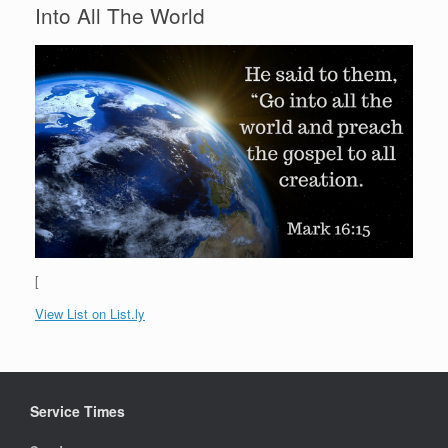
Into All The World
[
View List on List.ly
Service Times