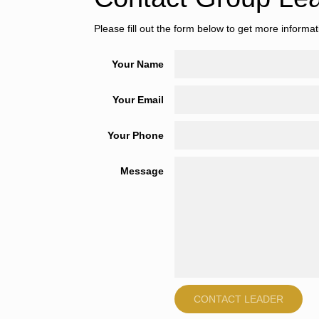
Please fill out the form below to get more informa
Your Name
Your Email
Your Phone
Message