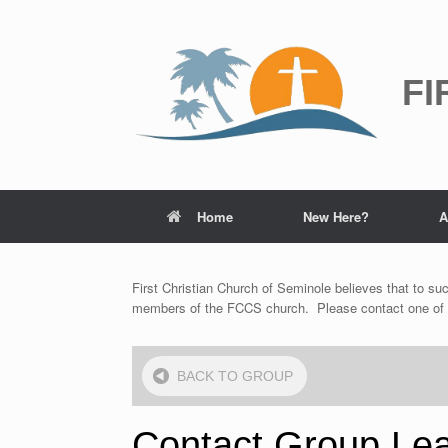
Skip
to
content
FI
Home
New Here?
A
First Christian Church of Seminole believes that to suc
members of the FCCS church. Please contact one of the
BACK
TO GROUP
Contact Group Le