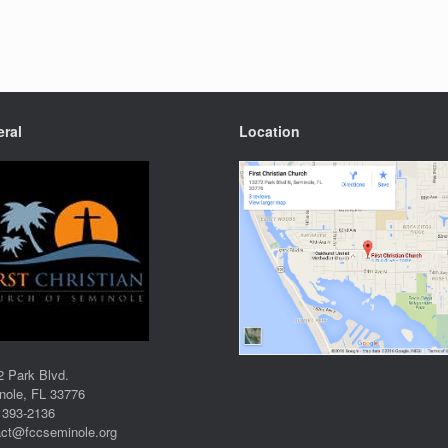
ral
Location
2 Park Blvd.
nole, FL 33776
 393-2136
act@fccseminole.org