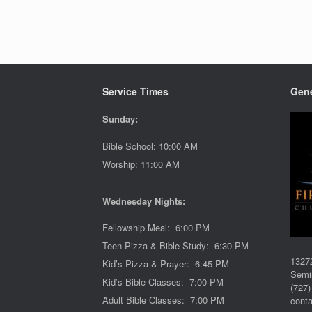
Service Times
Gene
Sunday:
Bible School: 10:00 AM
Worship: 11:00 AM
Wednesday Nights:
Fellowship Meal: 6:00 PM
Teen Pizza & Bible Study: 6:30 PM
1327
Kid’s Pizza & Prayer: 6:45 PM
Semi
Kid’s Bible Classes: 7:00 PM
(727)
Adult Bible Classes: 7:00 PM
cont