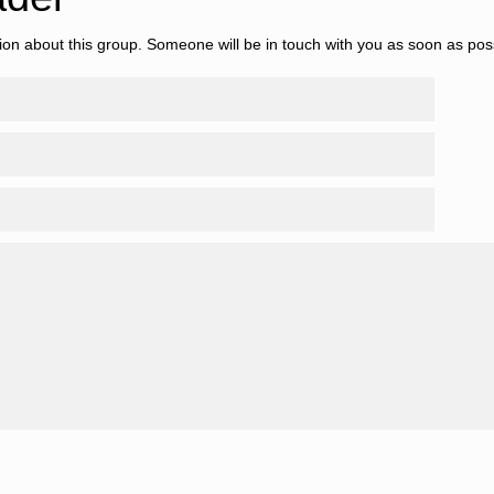
tion about this group. Someone will be in touch with you as soon as pos