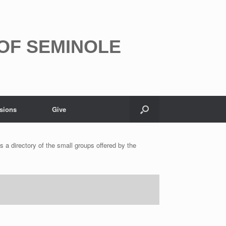
 OF SEMINOLE
sions
Give
s a directory of the small groups offered by the