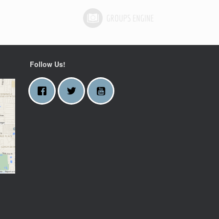
Follow Us!