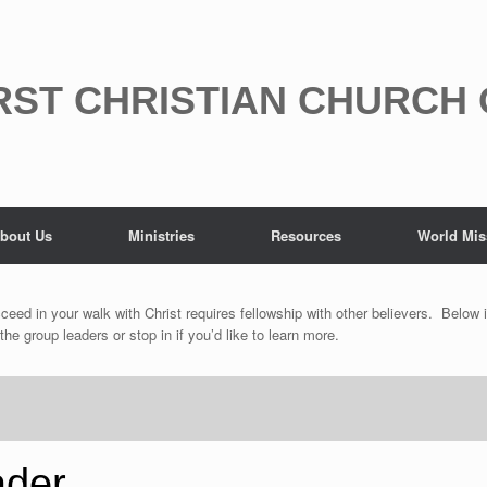
RST CHRISTIAN CHURCH
bout Us
Ministries
Resources
World Mis
ceed in your walk with Christ requires fellowship with other believers. Below i
 group leaders or stop in if you’d like to learn more.
ader